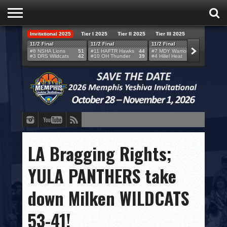
Invitational 2025
Tier I 2025
Tier II 2025
Tier III 2025
HOME
11/2 Final
11/2 Final
11/2 Final
11/2 F
#8 NSHA Lions
51
#11 HAFTR Hawks
44
#7 MDY Warriors
46
#6 VB
#3 DRS Wildcats
42
#10 OH Thunder
39
#4 Hillel Heat
52
#1 LA
TEAMS
SCORES
BRACKETS
BROADCAST
EVENT SCHEDULE
LA Bragging Rights;
BRACKET CHALLENGE
YULA PANTHERS take
SPONSORS
down Milken WILDCATS
VENUES
53-41!