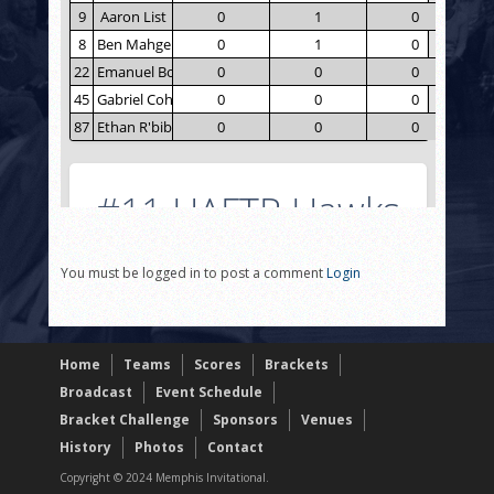
You must be logged in to post a comment
Login
Home
Teams
Scores
Brackets
Broadcast
Event Schedule
Bracket Challenge
Sponsors
Venues
History
Photos
Contact
Copyright © 2024 Memphis Invitational.