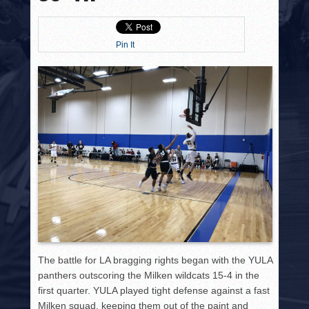
HISTORY
PHOTOS
Pin It
CONTACT
The battle for LA bragging rights began with the YULA
panthers outscoring the Milken wildcats 15-4 in the
first quarter. YULA played tight defense against a fast
Milken squad, keeping them out of the paint and