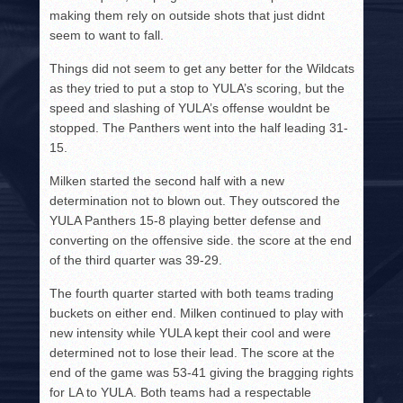
making them rely on outside shots that just didnt
seem to want to fall.
Things did not seem to get any better for the Wildcats
as they tried to put a stop to YULA’s scoring, but the
speed and slashing of YULA’s offense wouldnt be
stopped. The Panthers went into the half leading 31-
15.
Milken started the second half with a new
determination not to blown out. They outscored the
YULA Panthers 15-8 playing better defense and
converting on the offensive side. the score at the end
of the third quarter was 39-29.
The fourth quarter started with both teams trading
buckets on either end. Milken continued to play with
new intensity while YULA kept their cool and were
determined not to lose their lead. The score at the
end of the game was 53-41 giving the bragging rights
for LA to YULA. Both teams had a respectable