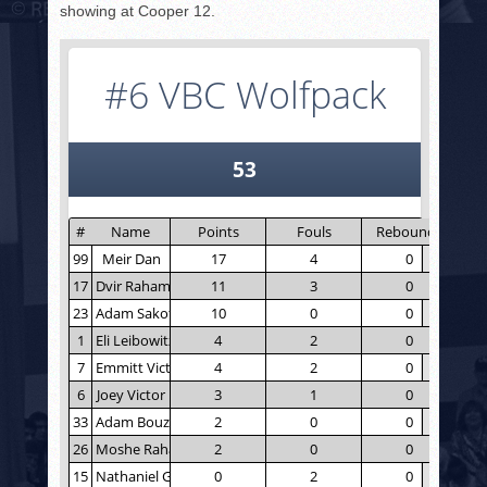
showing at Cooper 12.