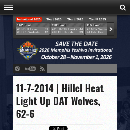
Invitational 2025
Tier I 2025
Tier II 2025
Tier III 2025
HOME
11/2 Final
11/2 Final
11/2 Final
11/2 F
#8 NSHA Lions
51
#11 HAFTR Hawks
44
#7 MDY Warriors
46
#6 VB
#3 DRS Wildcats
42
#10 OH Thunder
39
#4 Hillel Heat
52
#1 LA
TEAMS
SCORES
BRACKETS
BROADCAST
EVENT SCHEDULE
11-7-2014 | Hillel Heat
BRACKET CHALLENGE
Light Up DAT Wolves,
SPONSORS
62-6
VENUES