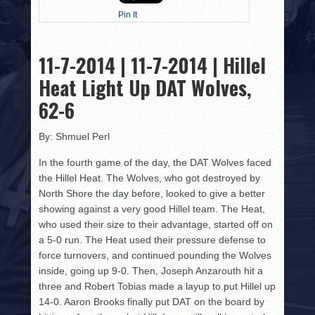
HISTORY
Pin It
PHOTOS
11-7-2014 | 11-7-2014 | Hillel
CONTACT
Heat Light Up DAT Wolves,
62-6
By: Shmuel Perl
In the fourth game of the day, the DAT Wolves faced
the Hillel Heat. The Wolves, who got destroyed by
North Shore the day before, looked to give a better
showing against a very good Hillel team. The Heat,
who used their size to their advantage, started off on
a 5-0 run. The Heat used their pressure defense to
force turnovers, and continued pounding the Wolves
inside, going up 9-0. Then, Joseph Anzarouth hit a
three and Robert Tobias made a layup to put Hillel up
14-0. Aaron Brooks finally put DAT on the board by