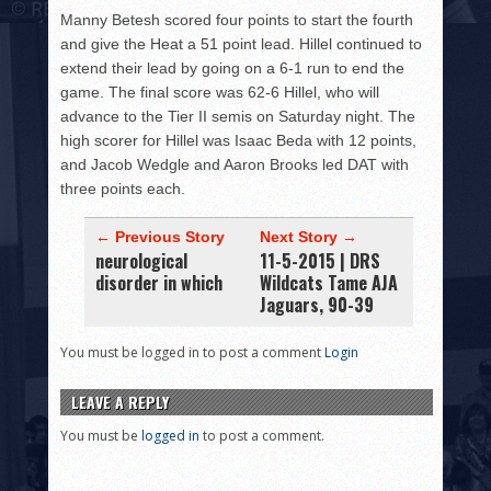
Manny Betesh scored four points to start the fourth
and give the Heat a 51 point lead. Hillel continued to
extend their lead by going on a 6-1 run to end the
game. The final score was 62-6 Hillel, who will
advance to the Tier II semis on Saturday night. The
high scorer for Hillel was Isaac Beda with 12 points,
and Jacob Wedgle and Aaron Brooks led DAT with
three points each.
← Previous Story
Next Story →
neurological
11-5-2015 | DRS
disorder in which
Wildcats Tame AJA
Jaguars, 90-39
You must be logged in to post a comment
Login
LEAVE A REPLY
You must be
logged in
to post a comment.