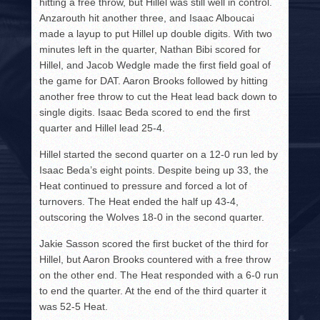
hitting a free throw, but Hillel was still well in control.
Anzarouth hit another three, and Isaac Alboucai
made a layup to put Hillel up double digits. With two
minutes left in the quarter, Nathan Bibi scored for
Hillel, and Jacob Wedgle made the first field goal of
the game for DAT. Aaron Brooks followed by hitting
another free throw to cut the Heat lead back down to
single digits. Isaac Beda scored to end the first
quarter and Hillel lead 25-4.
Hillel started the second quarter on a 12-0 run led by
Isaac Beda’s eight points. Despite being up 33, the
Heat continued to pressure and forced a lot of
turnovers. The Heat ended the half up 43-4,
outscoring the Wolves 18-0 in the second quarter.
Jakie Sasson scored the first bucket of the third for
Hillel, but Aaron Brooks countered with a free throw
on the other end. The Heat responded with a 6-0 run
to end the quarter. At the end of the third quarter it
was 52-5 Heat.