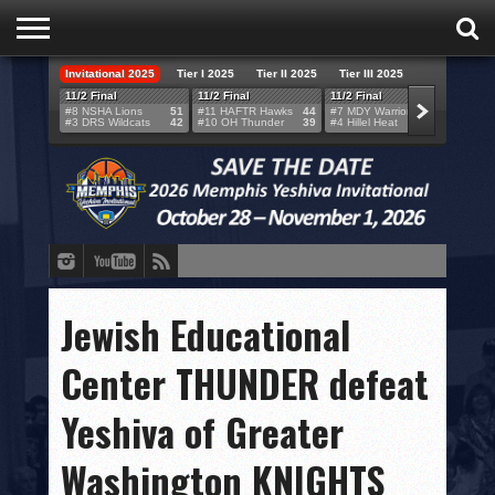
Invitational 2025
Tier I 2025
Tier II 2025
Tier III 2025
HOME
11/2 Final
11/2 Final
11/2 Final
11/2 F
#8 NSHA Lions
51
#11 HAFTR Hawks
44
#7 MDY Warriors
46
#6 VB
#3 DRS Wildcats
42
#10 OH Thunder
39
#4 Hillel Heat
52
#1 LA
TEAMS
SCORES
BRACKETS
BROADCAST
EVENT SCHEDULE
Jewish Educational
BRACKET CHALLENGE
Center THUNDER defeat
SPONSORS
Yeshiva of Greater
VENUES
Washington KNIGHTS