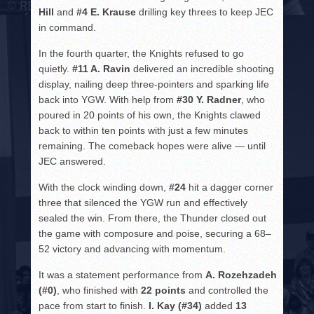
Hill
and
#4 E. Krause
drilling key threes to keep JEC
in command.
In the fourth quarter, the Knights refused to go
quietly.
#11 A. Ravin
delivered an incredible shooting
display, nailing deep three-pointers and sparking life
back into YGW. With help from
#30 Y. Radner
, who
poured in 20 points of his own, the Knights clawed
back to within ten points with just a few minutes
remaining. The comeback hopes were alive — until
JEC answered.
With the clock winding down,
#24
hit a dagger corner
three that silenced the YGW run and effectively
sealed the win. From there, the Thunder closed out
the game with composure and poise, securing a 68–
52 victory and advancing with momentum.
It was a statement performance from
A. Rozehzadeh
(#0)
, who finished with
22 points
and controlled the
pace from start to finish.
I. Kay (#34)
added
13