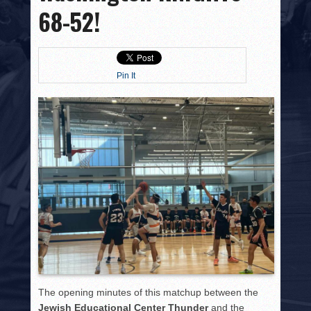
HISTORY
68-52!
PHOTOS
CONTACT
Pin It
The opening minutes of this matchup between the
Jewish Educational Center Thunder
and the