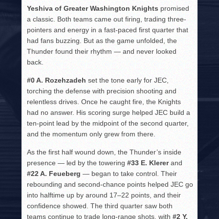
Yeshiva of Greater Washington Knights
promised
a classic. Both teams came out firing, trading three-
pointers and energy in a fast-paced first quarter that
had fans buzzing. But as the game unfolded, the
Thunder found their rhythm — and never looked
back.
#0 A. Rozehzadeh
set the tone early for JEC,
torching the defense with precision shooting and
relentless drives. Once he caught fire, the Knights
had no answer. His scoring surge helped JEC build a
ten-point lead by the midpoint of the second quarter,
and the momentum only grew from there.
As the first half wound down, the Thunder’s inside
presence — led by the towering
#33 E. Klerer
and
#22 A. Feueberg
— began to take control. Their
rebounding and second-chance points helped JEC go
into halftime up by around 17–22 points, and their
confidence showed. The third quarter saw both
teams continue to trade long-range shots, with
#2 Y.