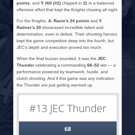
points
, and
Y. Hill (#2)
chipped in
11
in a balanced
offensive effort that kept the Knights chasing all night.
For the Knights,
A. Ravin’s 24 points
and
Y.
Radner’s 20
showcased incredible talent and
determination, even in defeat. Their shooting heroics
kept the game competitive deep into the fourth, but
JEC’s depth and execution proved too much.
When the final buzzer sounded, it was the
JEC
Thunder
celebrating a commanding
68–52
win — a
performance powered by teamwork, hustle, and
clutch shooting. And if this game was any indication,
the Thunder are just getting warmed up.