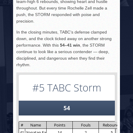
team-high 6 rebounds, showing heart and hustle
throughout. But every time Rochelle Zell made a
push, the STORM responded with poise and
precision.
In the closing minutes, TABC’s defense clamped
down, and the clock ticked away on another strong
performance. With this
54–41 win
, the STORM
continue to look like a serious contender — deep,
disciplined, and dangerous when they find their
rhythm.