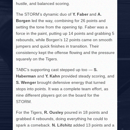
hustle, and balanced scoring.
The STORM’s dynamic duo of
Y. Faber
and
A.
Borgen
led the way, combining for 26 points and
setting the tone from the opening tip. Faber was a
force in the paint, putting up 14 points and grabbing 5
rebounds, while Borgen’s 12 points came on smooth
jumpers and quick finishes in transition. Their
consistency kept the offense flowing and the pressure
squarely on the Tigers.
TABC’s supporting cast stepped up too —
S.
Haberman
and
Y. Kahn
provided steady scoring, and
S. Wenger
brought defensive energy that turned
stops into points. It was a complete team effort, as
nine different players got on the board for the
STORM.
For the Tigers,
R. Ousley
poured in 18 points and
grabbed 4 rebounds, doing everything he could to
spark a comeback.
N. Lifchitz
added 13 points and a