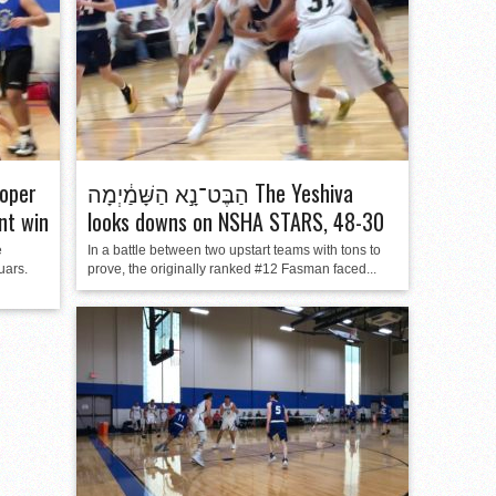
oper
הַבֶּט־נָ֣א הַשָּׁמַ֔יְמָה The Yeshiva
nt win
looks downs on NSHA STARS, 48-30
e
In a battle between two upstart teams with tons to
uars.
prove, the originally ranked #12 Fasman faced...