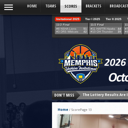
HOME
TEAMS
SCORES
BRACKETS
BROADCAS
Invitational 2025
Tier I 2025
Tier II 2025
11/2 Final
11/2 Final
11
#8 NSHA Lions
51
#11 HAFTR Hawks
44
#7
#3 DRS Wildcats
42
#10 OH Thunder
39
#4
DON'T MISS
24 HOURS UNTIL THE LOT
THE TEAM SELECTION LOT
Home
/
Score
Page 13
Northshore’s Fourth-Qua
HAFTR Hawks Shock Ohr H