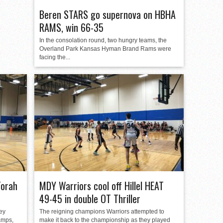
Beren STARS go supernova on HBHA
RAMS, win 66-35
In the consolation round, two hungry teams, the
Overland Park Kansas Hyman Brand Rams were
facing the...
Torah
MDY Warriors cool off Hillel HEAT
49-45 in double OT Thriller
ey
The reigning champions Warriors attempted to
hamps,
make it back to the championship as they played