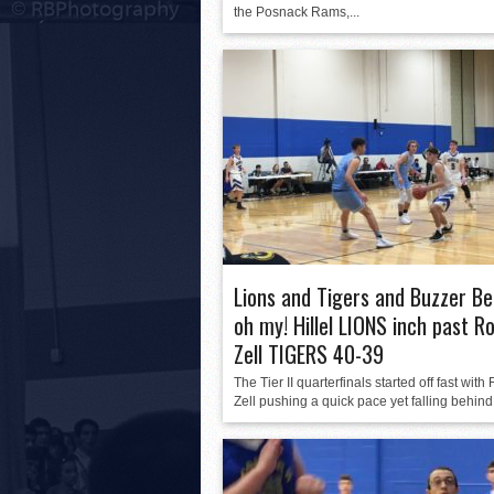
the Posnack Rams,...
Lions and Tigers and Buzzer Be
oh my! Hillel LIONS inch past R
Zell TIGERS 40-39
The Tier II quarterfinals started off fast with
Zell pushing a quick pace yet falling behind.