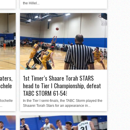
the Hillel...
aters,
1st Timer’s Shaare Torah STARS
ochele
head to Tier I Championship, defeat
TABC STORM 61-54!
 Rochelle
In the Tier I semi-finals, the TABC Storm played the
..
Shaarei Torah Stars for an appearance in...