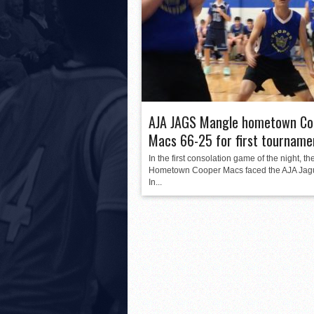
AJA JAGS Mangle hometown Co
Macs 66-25 for first tourname
In the first consolation game of the night, th
Hometown Cooper Macs faced the AJA Jag
In...