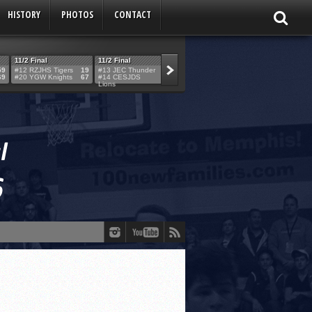
HISTORY
PHOTOS
CONTACT
11/2 Final
11/2 Final
11/2 Final
11/2 Final
59
#12 RZJHS Tigers
19
#13 JEC Thunder
42
#19 Maimo MCats
52
#5 TABC Stor
69
#20 YGW Knights
67
#14 CESJDS
53
#16 Posnack
54
#2 Ber. Couga
Lions
Rams