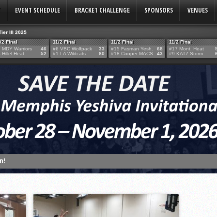
T
EVENT SCHEDULE
BRACKET CHALLENGE
SPONSORS
VENUES
Tier III 2025
/2 Final
11/2 Final
11/2 Final
11/2 Final
 MDY Warriors
46
#6 VBC Wolfpack
33
#15 Fasman Yesh.
68
#17 Mont. Heat
 Hillel Heat
52
#1 LA Wildcats
80
#18 Cooper MACS
43
#9 KATZ Storm
TERY!
TERY IS NOW OPEN FOR THE 2026 MEMPHIS YESHIVA INVITATIONAL!
rter Surge Seals Historic Memphis Invitational Win
atorah Thunder to Capture Tier II Championship, 44–39