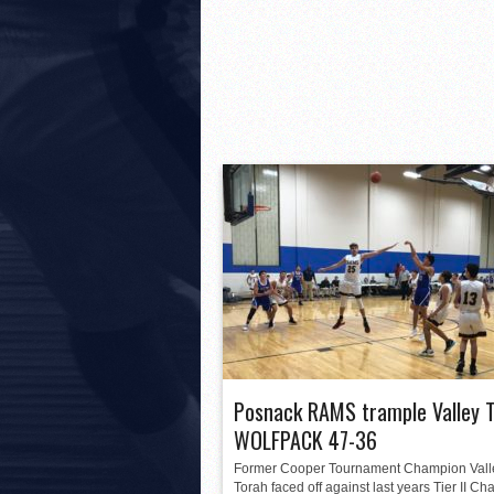
Posnack RAMS trample Valley 
WOLFPACK 47-36
Former Cooper Tournament Champion Vall
Torah faced off against last years Tier II C