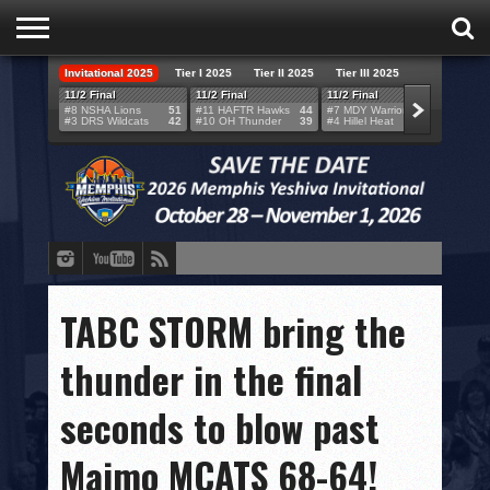
Invitational 2025
Tier I 2025
Tier II 2025
Tier III 2025
HOME
11/2 Final
11/2 Final
11/2 Final
11/2 F
#8 NSHA Lions
51
#11 HAFTR Hawks
44
#7 MDY Warriors
46
#6 VB
#3 DRS Wildcats
42
#10 OH Thunder
39
#4 Hillel Heat
52
#1 LA
TEAMS
SCORES
BRACKETS
BROADCAST
EVENT SCHEDULE
TABC STORM bring the
BRACKET CHALLENGE
thunder in the final
SPONSORS
seconds to blow past
VENUES
Maimo MCATS 68-64!