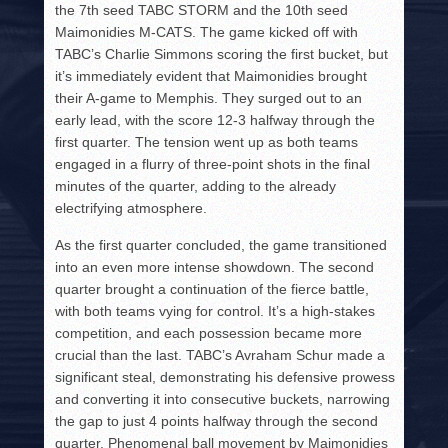
the 7th seed TABC STORM and the 10th seed
Maimonidies M-CATS. The game kicked off with
TABC’s Charlie Simmons scoring the first bucket, but
it’s immediately evident that Maimonidies brought
their A-game to Memphis. They surged out to an
early lead, with the score 12-3 halfway through the
first quarter. The tension went up as both teams
engaged in a flurry of three-point shots in the final
minutes of the quarter, adding to the already
electrifying atmosphere.
As the first quarter concluded, the game transitioned
into an even more intense showdown. The second
quarter brought a continuation of the fierce battle,
with both teams vying for control. It’s a high-stakes
competition, and each possession became more
crucial than the last. TABC’s Avraham Schur made a
significant steal, demonstrating his defensive prowess
and converting it into consecutive buckets, narrowing
the gap to just 4 points halfway through the second
quarter. Phenomenal ball movement by Maimonidies