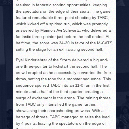
resulted in fantastic scoring opportunities, keeping
the spectators on the edge of their seats. The game
featured remarkable three-point shooting by TABC,
which kicked off a spirited run, which was promptly
answered by Maimo’s Avi Schwartz, who delivered a
fantastic three-pointer just before the half ended. At
halftime, the score was 34-30 in favor of the M-CATS,
setting the stage for an exhilarating second half.
Eyal Kinderlehrer of the Storm delivered a big and-
one three-pointer to kickstart the second half. The
crowd erupted as he successfully converted the free
throw, setting the tone for a monster sequence. This
sequence spurred TABC into an 11-0 run in the first
minute and a half of the third quarter, creating a
surge of excitement in the arena. The raining threes
from TABC only intensified the game further,
showcasing their sharpshooting prowess. With a
barrage of threes, TABC managed to seize the lead
by 4 points, leaving the spectators on the edge of