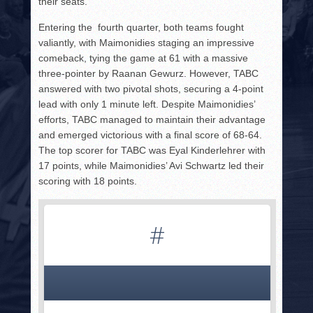
their seats.
Entering the fourth quarter, both teams fought
valiantly, with Maimonidies staging an impressive
comeback, tying the game at 61 with a massive
three-pointer by Raanan Gewurz. However, TABC
answered with two pivotal shots, securing a 4-point
lead with only 1 minute left. Despite Maimonidies’
efforts, TABC managed to maintain their advantage
and emerged victorious with a final score of 68-64.
The top scorer for TABC was Eyal Kinderlehrer with
17 points, while Maimonidies’ Avi Schwartz led their
scoring with 18 points.