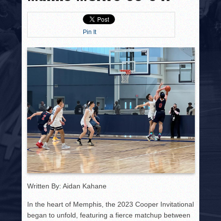
HISTORY
PHOTOS
Pin It
CONTACT
Written By: Aidan Kahane
In the heart of Memphis, the 2023 Cooper Invitational
began to unfold, featuring a fierce matchup between