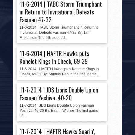
11-6-2014 | TABC Storm Triumphant
in Return to Invitational, Defeats
Fasman 47-32
11-6-2014 | TABC Storm Triumphant in Return to
Invitational, Defeats Fasman 47-32 By: Tani
Finkelstein The fifth-seeded...
11-6-2014 | HAFTR Hawks puts
Kohelet Kings in Check, 69-39
11-6-2014 | HAFTR Hawks puts Kohelet Kings in
Check, 69-39 By: Shmuel Perl In the final game...
11-7-2014 | JDS Lions Double Up on
Fasman Yeshiva, 40-20
11-7-2014 | JDS Lions Double Up on Fasman
Yeshiva, 40-20 By: Efraim Wiener The first game
of...
11-7-2014 | HAFTR Hawks Soarin’,