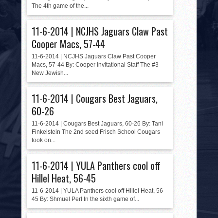
HISTORY
The 4th game of the...
PHOTOS
11-6-2014 | NCJHS Jaguars Claw Past
Cooper Macs, 57-44
CONTACT
11-6-2014 | NCJHS Jaguars Claw Past Cooper
Macs, 57-44 By: Cooper Invitational Staff The #3
New Jewish...
11-6-2014 | Cougars Best Jaguars,
60-26
11-6-2014 | Cougars Best Jaguars, 60-26 By: Tani
Finkelstein The 2nd seed Frisch School Cougars
took on...
11-6-2014 | YULA Panthers cool off
Hillel Heat, 56-45
11-6-2014 | YULA Panthers cool off Hillel Heat, 56-
45 By: Shmuel Perl In the sixth game of...