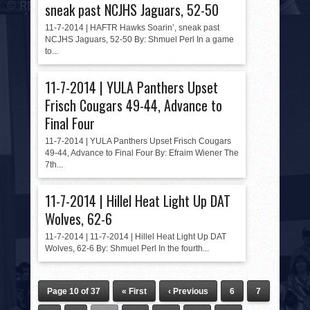
sneak past NCJHS Jaguars, 52-50
11-7-2014 | HAFTR Hawks Soarin’, sneak past
NCJHS Jaguars, 52-50 By: Shmuel Perl In a game
to...
11-7-2014 | YULA Panthers Upset
Frisch Cougars 49-44, Advance to
Final Four
11-7-2014 | YULA Panthers Upset Frisch Cougars
49-44, Advance to Final Four By: Efraim Wiener The
7th...
11-7-2014 | Hillel Heat Light Up DAT
Wolves, 62-6
11-7-2014 | 11-7-2014 | Hillel Heat Light Up DAT
Wolves, 62-6 By: Shmuel Perl In the fourth...
Page 10 of 37
« First
‹ Previous
6
7