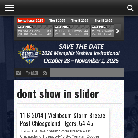
Invitational 2025
Tier I 2025
Tier II 2025
Tier III 2025
HOME
11/2 Final
11/2 Final
11/2 Final
11/2 F
#8 NSHA Lions
51
#11 HAFTR Hawks
44
#7 MDY Warriors
46
#6 VB
#3 DRS Wildcats
42
#10 OH Thunder
39
#4 Hillel Heat
52
#1 LA
TEAMS
SCORES
BRACKETS
BROADCAST
EVENT SCHEDULE
dont show in slider
BRACKET CHALLENGE
SPONSORS
11-6-2014 | Weinbaum Storm Breeze
Past Chicagoland Tigers, 54-45
VENUES
11-6-2014 | Weinbaum Storm Breeze Past
Chicagoland Tigers, 54-45 By: Yonatan Cooper