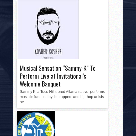
Musical Sensation “Sammy-K” To
Perform Live at Invitational’s
Welcome Banquet
Sammy K, a Toco Hills-bred Atlanta native, performs
music influenced by the rappers and hip-hop artists
he...