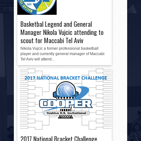
Basketbal Legend and General
Manager Nikola Vujcic attending to
scout for Maccabi Tel Aviv
Nikola Vujcic a former professional basketball
player and currently general manager of Maccabi
Tel Aviv will attend...
2017 National Bracket Challenge