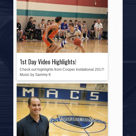
1st Day Video Highlights!
Check out highlights from Cooper Invitational 2017!
Music by Sammy K