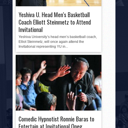
Yeshiva U. Head Men’s Basketball
Coach Elliott Steinmetz to Attend
Invitational
Yeshiva University’s head men’s basketball coach,
Elliot Steinmetz, will once again attend the
Invitational representing YU in...
Comedic Hypnotist Ronnie Baras to
Entertain at Invitational Oneg