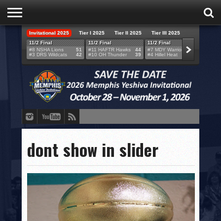
Invitational 2025
Tier I 2025
Tier II 2025
Tier III 2025
HOME
11/2 Final
11/2 Final
11/2 Final
11/2 F
#8 NSHA Lions
51
#11 HAFTR Hawks
44
#7 MDY Warriors
46
#6 VB
#3 DRS Wildcats
42
#10 OH Thunder
39
#4 Hillel Heat
52
#1 LA
TEAMS
SCORES
BRACKETS
BROADCAST
EVENT SCHEDULE
dont show in slider
BRACKET CHALLENGE
SPONSORS
VENUES