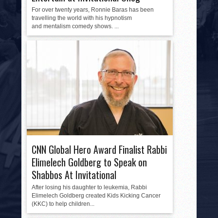
For over twenty years, Ronnie Baras has been
travelling the world with his hypnotism
and mentalism comedy shows. ...
CNN Global Hero Award Finalist Rabbi
Elimelech Goldberg to Speak on
Shabbos At Invitational
After losing his daughter to leukemia, Rabbi
Elimelech Goldberg created Kids Kicking Cancer
(KKC) to help children...