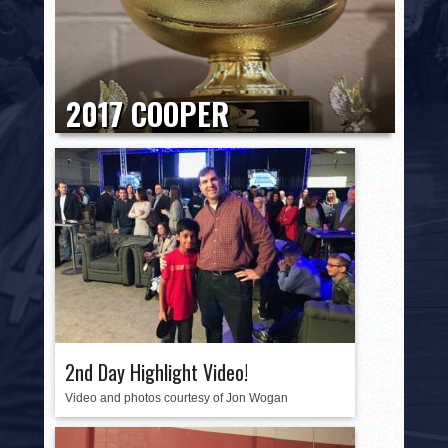
HISTORY
PHOTOS
CONTACT
2017 COOPER
INVITATIONAL HONORS
2017 COOPER INVITATIONAL HONORS 2017 National
Champion: Valley Torah High School
WOLFPACK Tier I Most Outstanding Player:
Ryan Turell,...
2nd Day Highlight Video!
Video and photos courtesy of Jon Wogan